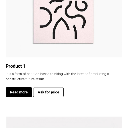
Product 1
It is a form of solution-based thinking with the intent of producing a
constructive future result
Read more
Ask for price