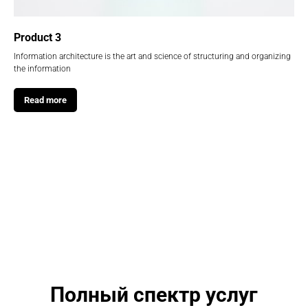
Product 3
Information architecture is the art and science of structuring and organizing
the information
Read more
Полный спектр услуг