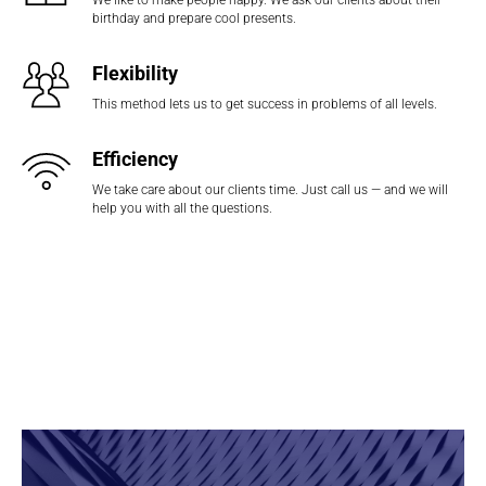
We like to make people happy. We ask our clients about their
birthday and prepare cool presents.
Flexibility
This method lets us to get success in problems of all levels.
Efficiency
We take care about our clients time. Just call us — and we will
help you with all the questions.