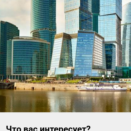
Что вас интересует?