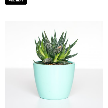
Read more