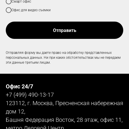
Смарт офис
Офис для видео съемки
Отправить
Отправляя форму вы даете право на обработку представленных
персональных данных. Ни при каких обстоятельствах мы не передаем
эти данные третьим лицам.
Офис 24/7
+7 (499) 490-13-17
123112, г. Москва, Пресненская набережная
дом 12,
Башня Федерация Восток, 28 этаж, офис 11,
метро Деловой Центр