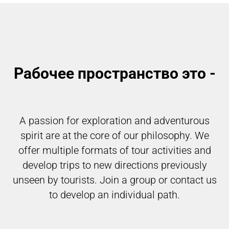
Рабочее пространство это -
A passion for exploration and adventurous
spirit are at the core of our philosophy. We
offer multiple formats of tour activities and
develop trips to new directions previously
unseen by tourists. Join a group or contact us
to develop an individual path.