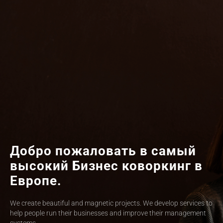
Добро пожаловать в самый
высокий Бизнес коворкинг в
Европе.
We create beautiful and magnetic projects. We develop services to
help people run their businesses and improve their management