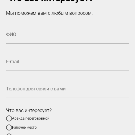
Мы поможем вам с любым вопросом.
Что вас интересует?
Аренда переговорной
Рабочее место