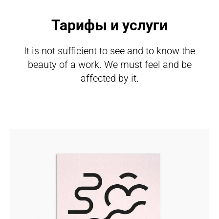
Тарифы и услуги
It is not sufficient to see and to know the
beauty of a work. We must feel and be
affected by it.