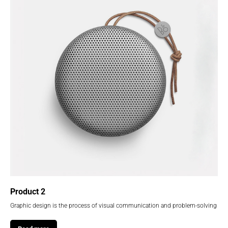
Product 2
Graphic design is the process of visual communication and problem-solving