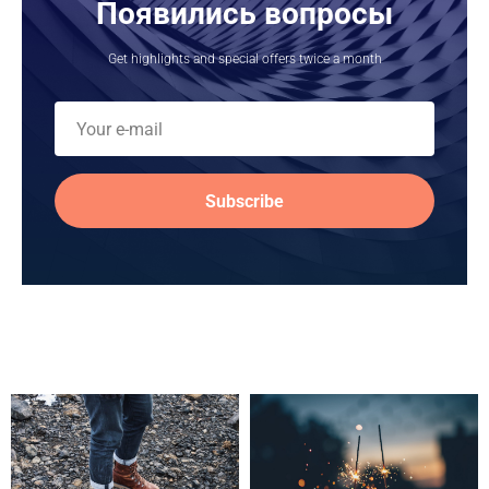
Появились вопросы
Get highlights and special offers twice a month
Subscribe