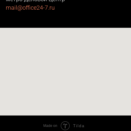
mail@office24-7.ru
Tilda
Made on