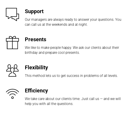
Support
Our managers are always ready to answer your questions. You
can call us at the weekends and at night.
Presents
We like to make people happy. We ask our clients about their
birthday and prepare cool presents.
Flexibility
This method lets us to get success in problems of all levels.
Efficiency
We take care about our clients time. Just call us — and we will
help you with all the questions.