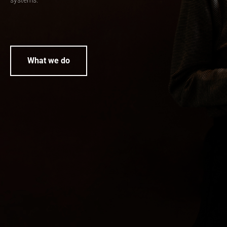
systems.
What we do