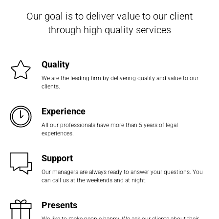
Our goal is to deliver value to our client
through high quality services
Quality
We are the leading firm by delivering quality and value to our
clients.
Experience
All our professionals have more than 5 years of legal
experiences.
Support
Our managers are always ready to answer your questions. You
can call us at the weekends and at night.
Presents