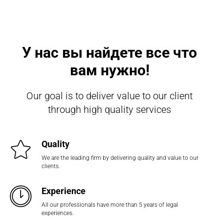
У нас вы найдете все что
вам нужно!
Our goal is to deliver value to our client
through high quality services
Quality
We are the leading firm by delivering quality and value to our
clients.
Experience
All our professionals have more than 5 years of legal
experiences.